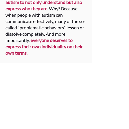
autism to not only understand but also
express who they are.
Why? Because
when people with autism can
communicate effectively, many of the so-
called “problematic behaviors” lessen or
dissolve completely. And more
importantly,
everyone deserves to
express their own individuality on their
own terms.
Through high and low-tech visual
supports, communication scripts, and
new patterns of engagement,
the Voice
Colors Model prioritizes true
understanding grounded in social
relationships.