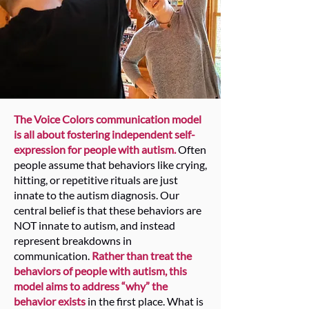
The Voice Colors communication model
is all about fostering independent self-
expression for people with autism.
Often
people assume that behaviors like crying,
hitting, or repetitive rituals are just
innate to the autism diagnosis. Our
central belief is that these behaviors are
NOT innate to autism, and instead
represent breakdowns in
communication.
Rather than treat the
behaviors of people with autism, this
model aims to address “why” the
behavior exists
in the first place. What is