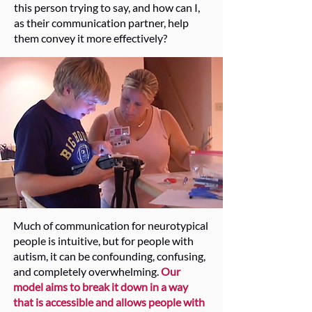
this person trying to say, and how can I,
as their communication partner, help
them convey it more effectively?
Much of communication for neurotypical
people is intuitive, but for people with
autism, it can be confounding, confusing,
and completely overwhelming.
Our
model aims to break it down
in a way
that is accessible and allows people with