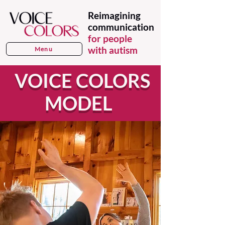
Reimagining
communication
for people
with autism
Menu
VOICE COLORS
MODEL