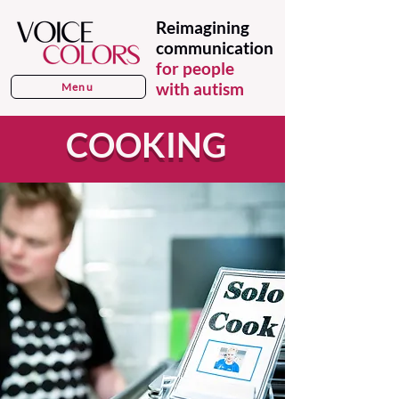
Reimagining
communication
for people
with autism
Menu
COOKING