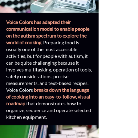
Voice Colors has adapted their
communication model to enable people
on the autism spectrum to explore the
world of cooking.
Preparing food is
usually one of the most accessible
activities, but for people with autism, it
can be quite challenging because it
involves multitasking, operation of tools,
safety considerations, precise
measurements, and text-based recipes.
Voice Colors
breaks down the language
of cooking into an easy-to-follow, v
isual
roadmap
that demonstrates how to
organize, sequence and operate selected
kitchen equipment.