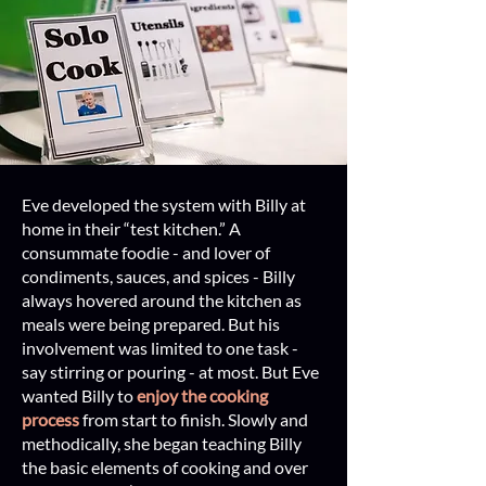
Eve developed the system with Billy at
home in their “test kitchen.” A
consummate foodie - and lover of
condiments, sauces, and spices - Billy
always hovered around the kitchen as
meals were being prepared. But his
involvement was limited to one task -
say stirring or pouring - at most. But Eve
wanted Billy to
enjoy the cooking
process
from start to finish. Slowly and
methodically, she began teaching Billy
the basic elements of cooking and over