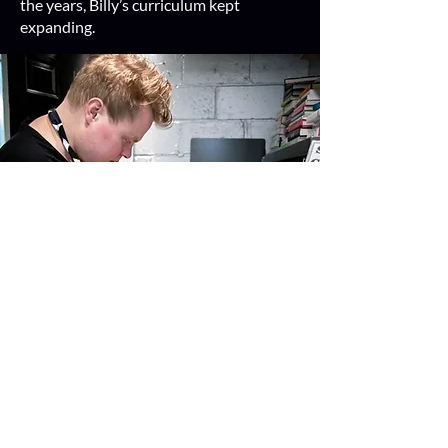
the years, Billy’s curriculum kept
expanding.
Now, Billy is no longer a passive
participant in the cooking process; he is
the chef du jour!
He makes everything
from pesto pasta to curry chicken to
kitchari, and coordinates grocery